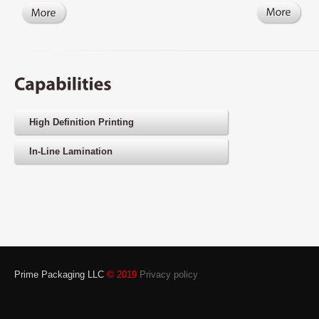
High Definition Printing
In-Line Lamination
Prime Packaging LLC
© 2019
Privacy policy