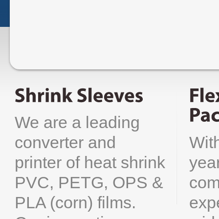
We are a leading
Wit
converter and
yea
printer of heat shrink
com
PVC, PETG, OPS &
exp
PLA (corn) films.