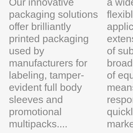
a wide
Our innovative
flexi
packaging solutions
appli
offer brilliantly
exten
printed packaging
of su
used by
broad
manufacturers for
of eq
labeling, tamper-
means
evident full body
respo
sleeves and
quick
promotional
marke
multipacks....